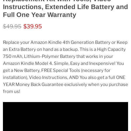
Instructions, Extended Life Battery and
Full One Year Warranty
Original price
Current price
$49.95
$39.95
Replace your Amazon Kindle 4th Generation Battery or Keep
an Extra Battery on hand as a backup. This is a High Capacity
750 mAh, Lithium-Polymer Battery that works in your
Amazon Kindle Model 4. Simple, Easy and Inexpensive! You
get a New Battery, FREE Special Tools (necessary for
installation), Video Instructions, AND You also get a full ONE
YEAR Money Back Guarantee exclusively when you purchase
from us!