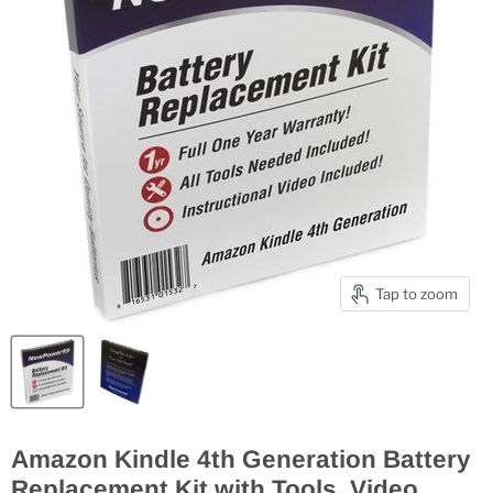
Tap to zoom
Amazon Kindle 4th Generation Battery
Replacement Kit with Tools, Video