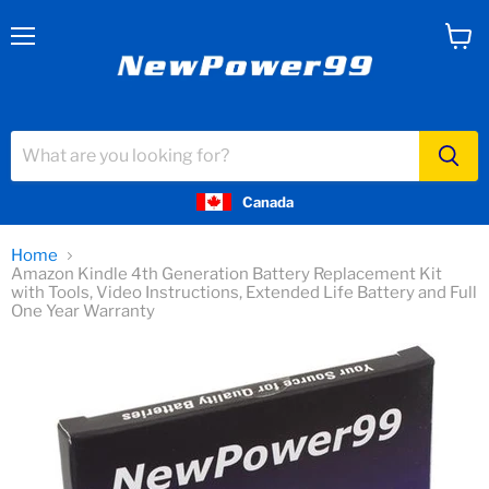
Menu
View
cart
Canada
Home
Amazon Kindle 4th Generation Battery Replacement Kit
with Tools, Video Instructions, Extended Life Battery and Full
One Year Warranty