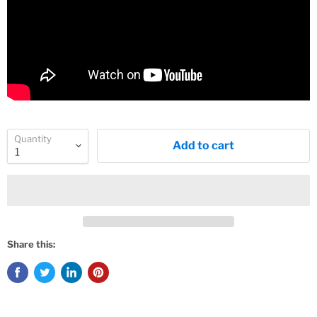
Quantity
Add to cart
Share this: