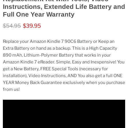
Instructions, Extended Life Battery and
Full One Year Warranty
Original price
Current price
$54.95
$39.95
Replace your Amazon Kindle 7 90C6 Battery or Keep an
Extra Battery on hand as a backup. This is a High Capacity
890 mAh, Lithium-Polymer Battery that works in your
Amazon Kindle 7 eReader. Simple, Easy and Inexpensive! You
get a New Battery, FREE Special Tools (necessary for
installation), Video Instructions, AND You also get a full ONE
YEAR Money Back Guarantee exclusively when you purchase
from us!