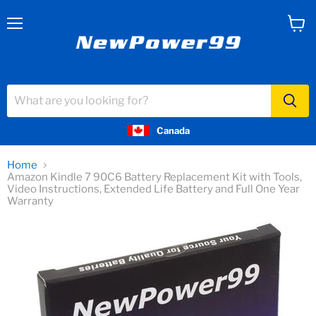
Menu
View
cart
Canada
Home
Amazon Kindle 7 90C6 Battery Replacement Kit with Tools,
Video Instructions, Extended Life Battery and Full One Year
Warranty