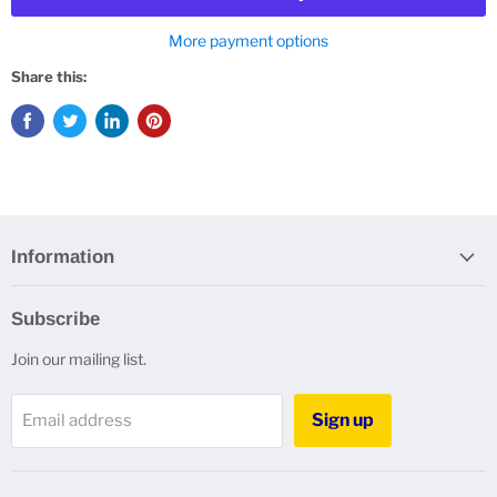
More payment options
Share this:
Information
Subscribe
Join our mailing list.
Sign up
Email address