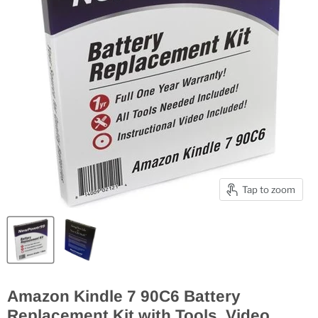
Tap to zoom
Amazon Kindle 7 90C6 Battery
Replacement Kit with Tools, Video