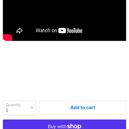
Quantity
Add to cart