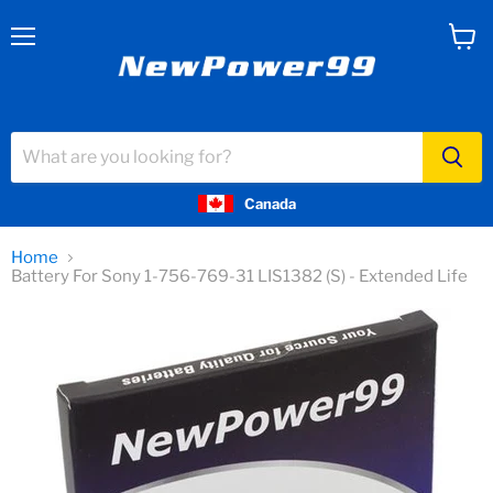
Menu
View
cart
Canada
Home
Battery For Sony 1-756-769-31 LIS1382 (S) - Extended Life