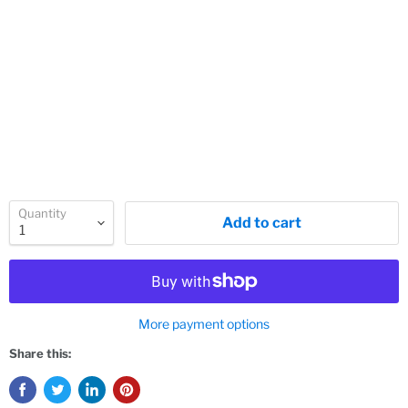
Quantity
Add to cart
More payment options
Share this: