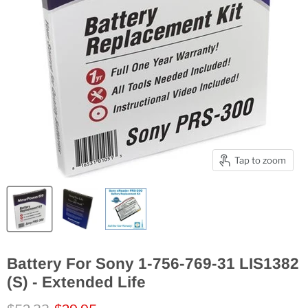
Tap to zoom
Battery For Sony 1-756-769-31 LIS1382
(S) - Extended Life