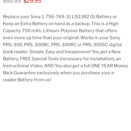
Original price
Current price
$52.33
$29.95
Replace your Sony 1-756-769-31 LIS1382 (S) Battery or
Keep an Extra Battery on hand as a backup. This is a High
Capacity 750 mAh, Lithium-Polymer Battery that offers
even more up time than your original. Works in your Sony
PRS-300, PRS-300BC, PRS-300RC or PRS-300SC digital
book reader. Simple, Easy and Inexpensive! You get a New
Battery, FREE Special Tools (necessary for installation), an
Instructional Video, AND You also get a full ONE YEAR Money
Back Guarantee exclusively when you purchase your e-
reader Battery from us!