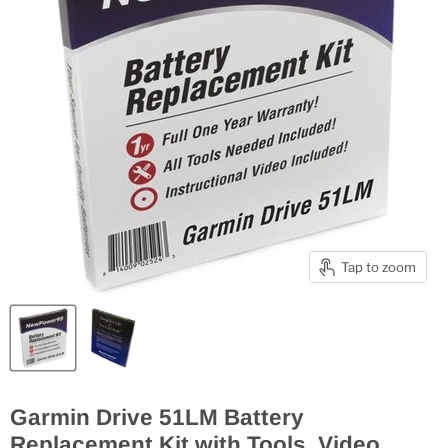
Tap to zoom
Garmin Drive 51LM Battery
Replacement Kit with Tools, Video