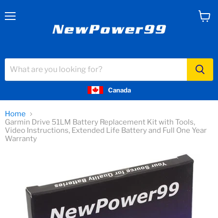
Menu
View
cart
Canada
Home
Garmin Drive 51LM Battery Replacement Kit with Tools,
Video Instructions, Extended Life Battery and Full One Year
Warranty