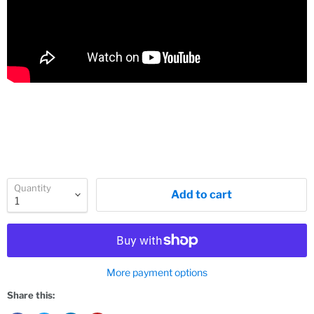
Quantity
Add to cart
More payment options
Share this: