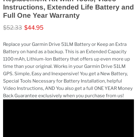
Instructions, Extended Life Battery and
Full One Year Warranty
Original price
Current price
$52.33
$44.95
Replace your Garmin Drive 51LM Battery or Keep an Extra
Battery on hand as a backup. This is an Extended Capacity
1100 mAh, Lithium-Ion Battery that offers up even more up
time than your original. Works in your Garmin Drive 51LM
GPS. Simple, Easy and Inexpensive! You get a New Battery,
Special Tools Necessary for Battery Installation, helpful
Video Instructions, AND You also get a full ONE YEAR Money
Back Guarantee exclusively when you purchase from us!