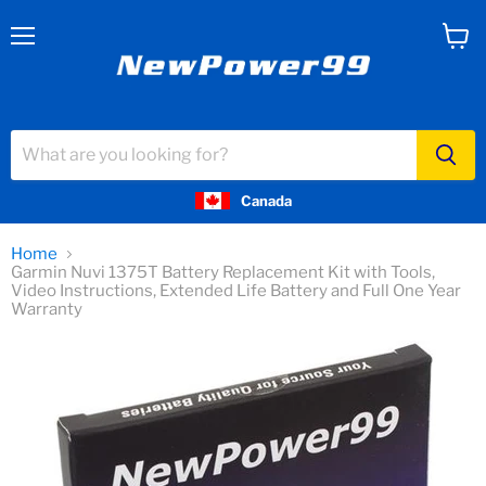
Menu
View
cart
Canada
Home
Garmin Nuvi 1375T Battery Replacement Kit with Tools,
Video Instructions, Extended Life Battery and Full One Year
Warranty