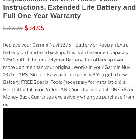
Instructions, Extended Life Battery and
Full One Year Warranty
Original price
Current price
$39.95
$34.95
Replace your Garmin Nuvi 1375T Battery or Keep an Extra
Battery on hand as a backup. This is an Extended Capacity
1250 mAh, Lithium-Polymer Battery that offers up even
more up time than your original. Works in your Garmin Nuvi
1375T GPS. Simple, Easy and Inexpensive! You get a New
Battery, FREE Special Tools (necessary for installation), a
Helpful Installation Video, AND You also get a full ONE YEAR
Money Back Guarantee exclusively when you purchase from
us!