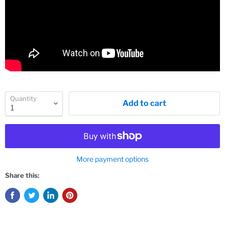
Quantity
Add to cart
More payment options
Share this: