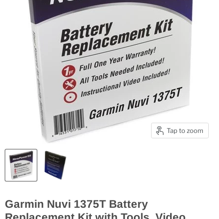
Tap to zoom
Garmin Nuvi 1375T Battery
Replacement Kit with Tools, Video