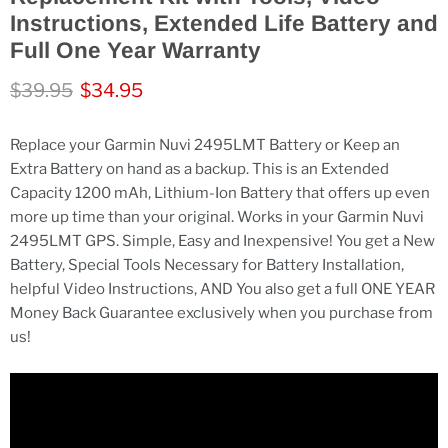
Instructions, Extended Life Battery and
Full One Year Warranty
Original price
Current price
$39.95
$34.95
Replace your Garmin Nuvi 2495LMT Battery or Keep an
Extra Battery on hand as a backup. This is an Extended
Capacity 1200 mAh, Lithium-Ion Battery that offers up even
more up time than your original. Works in your Garmin Nuvi
2495LMT GPS. Simple, Easy and Inexpensive! You get a New
Battery, Special Tools Necessary for Battery Installation,
helpful Video Instructions, AND You also get a full ONE YEAR
Money Back Guarantee exclusively when you purchase from
us!