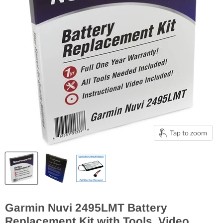
Tap to zoom
Garmin Nuvi 2495LMT Battery
Replacement Kit with Tools, Video