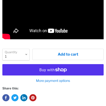
Quantity
Add to cart
More payment options
Share this: