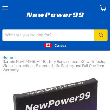
Menu
View
cart
Canada
Home
Garmin Nuvi 2495LMT Battery Replacement Kit with Tools,
Video Instructions, Extended Life Battery and Full One Year
Warranty