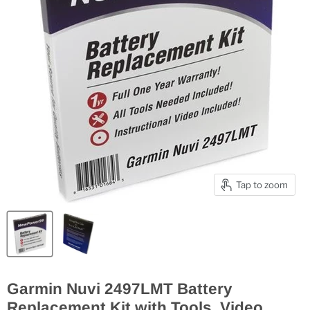
Tap to zoom
Garmin Nuvi 2497LMT Battery
Replacement Kit with Tools, Video