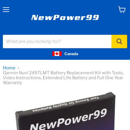
Menu
View
cart
Canada
Home
Garmin Nuvi 2497LMT Battery Replacement Kit with Tools,
Video Instructions, Extended Life Battery and Full One Year
Warranty