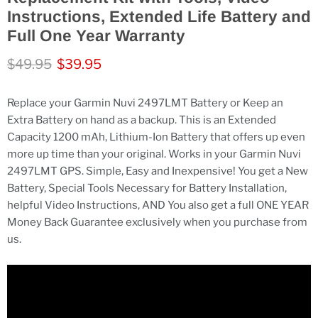
Instructions, Extended Life Battery and
Full One Year Warranty
Original price
Current price
$49.95
$39.95
Replace your Garmin Nuvi 2497LMT Battery or Keep an
Extra Battery on hand as a backup. This is an Extended
Capacity 1200 mAh, Lithium-Ion Battery that offers up even
more up time than your original. Works in your Garmin Nuvi
2497LMT GPS. Simple, Easy and Inexpensive! You get a New
Battery, Special Tools Necessary for Battery Installation,
helpful Video Instructions, AND You also get a full ONE YEAR
Money Back Guarantee exclusively when you purchase from
us.