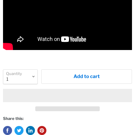
Quantity
Add to cart
Share this: