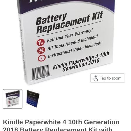
Tap to zoom
Kindle Paperwhite 4 10th Generation
2018 Battery Replacement Kit with