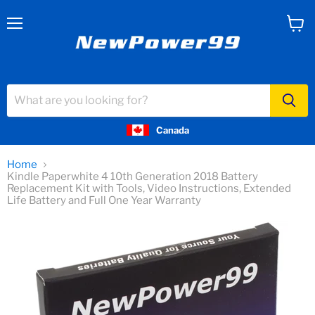
Menu
View
cart
Canada
Home
Kindle Paperwhite 4 10th Generation 2018 Battery
Replacement Kit with Tools, Video Instructions, Extended
Life Battery and Full One Year Warranty