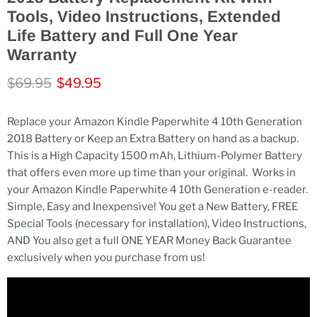
Tools, Video Instructions, Extended
Life Battery and Full One Year
Warranty
Original price
Current price
$69.95
$49.95
Replace your Amazon Kindle Paperwhite 4 10th Generation
2018 Battery or Keep an Extra Battery on hand as a backup.
This is a High Capacity 1500 mAh, Lithium-Polymer Battery
that offers even more up time than your original.
Works in
your Amazon Kindle Paperwhite 4 10th Generation e-reader.
Simple, Easy and Inexpensive! You get a New Battery, FREE
Special Tools (necessary for installation), Video Instructions,
AND You also get a full ONE YEAR Money Back Guarantee
exclusively when you purchase from us!