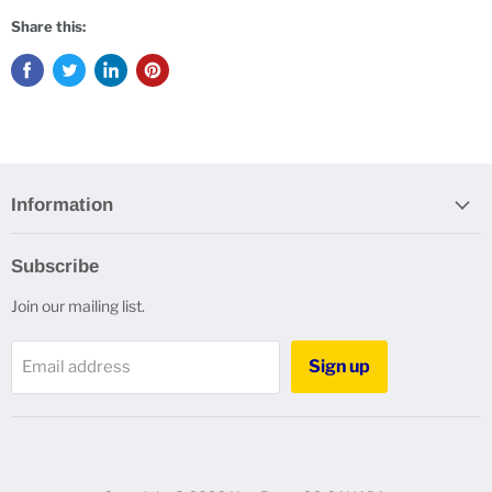
Share this:
Information
Subscribe
Join our mailing list.
Sign up
Email address