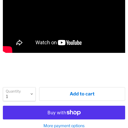
Quantity
Add to cart
More payment options