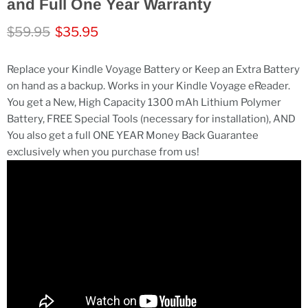
and Full One Year Warranty
Original price
Current price
$59.95
$35.95
Replace your Kindle Voyage Battery or Keep an Extra Battery
on hand as a backup. Works in your Kindle Voyage eReader.
You get a New, High Capacity 1300 mAh Lithium Polymer
Battery, FREE Special Tools (necessary for installation), AND
You also get a full ONE YEAR Money Back Guarantee
exclusively when you purchase from us!