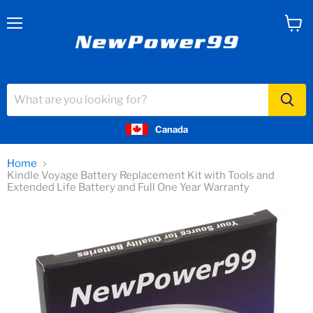
Menu
View
cart
Canada
Home
Kindle Voyage Battery Replacement Kit with Tools and
Extended Life Battery and Full One Year Warranty