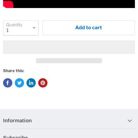
Quantity
Add to cart
Share this:
Information
Subscribe