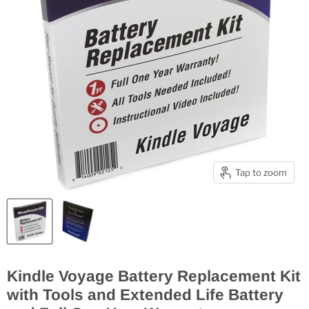
Tap to zoom
Kindle Voyage Battery Replacement Kit
with Tools and Extended Life Battery