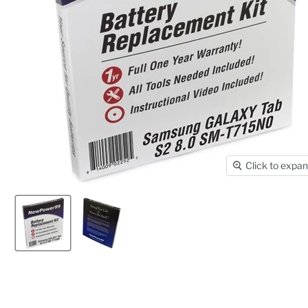
Click to expa