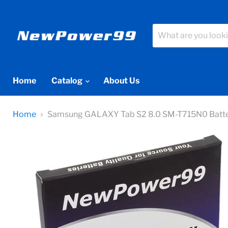
Home
Catalog
About Us
Home
Samsung GALAXY Tab S2 8.0 SM-T715N0 Battery R