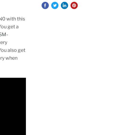
0 with this
You get a
 SM-
tery
You also get
ery when