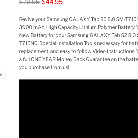
Original price
Current price
$79.95
$44.95
Revive your Samsung GALAXY Tab S2 8.0 SM-T715N
3900 mAh, High Capacity Lithium Polymer Battery. 
New Battery for your Samsung GALAXY Tab S2 8.0
T715N0, Special Installation Tools necessary for bat
replacement, and easy to follow Video Instructions. 
a full ONE YEAR Money Back Guarantee on the batt
you purchase from us!
nd