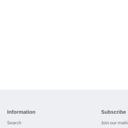
Information
Subscribe
Search
Join our mailin