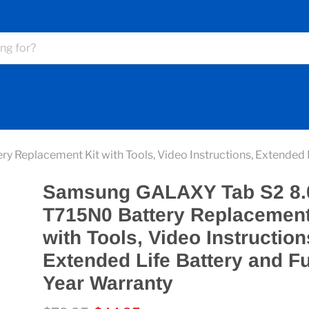
eplacement Kit with Tools, Video Instructions, Extended Li
Samsung GALAXY Tab S2 8.
T715N0 Battery Replacement
with Tools, Video Instruction
Extended Life Battery and F
Year Warranty