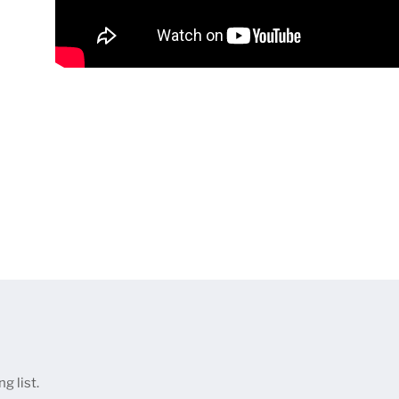
g list.