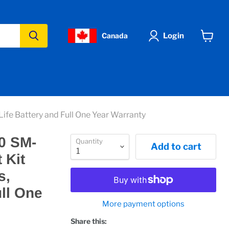
Login
Canada
View
cart
fe Battery and Full One Year Warranty
0 SM-
Quantity
Add to cart
 Kit
s,
ull One
More payment options
Share this: